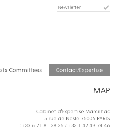
ists Committees
Contact/Expertise
MAP
Cabinet d'Expertise Marcilhac
5 rue de Nesle 75006 PARIS
T : +33 6 71 81 38 35 / +33 1 42 49 74 46