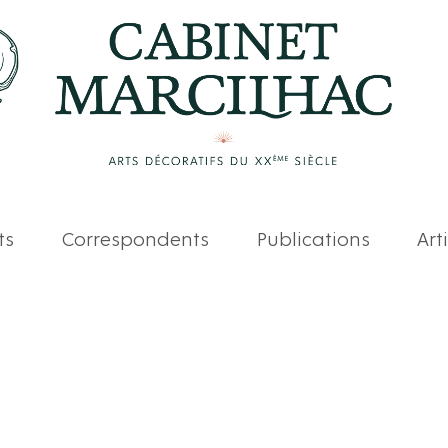
ts
Correspondents
Publications
Art