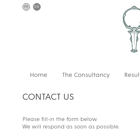
FR
EN
Home
The Consultancy
Resul
CONTACT US
Please fill-in the form below.
We will respond as soon as possible.